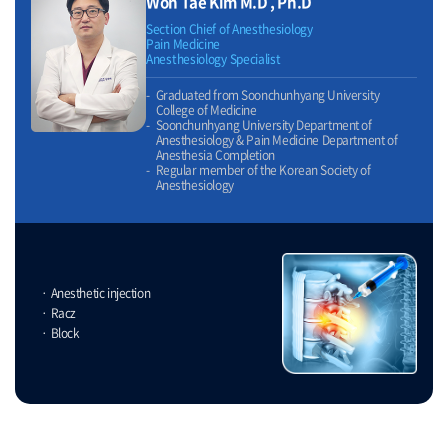
Won Tae Kim M.D , Ph.D
Section Chief of Anesthesiology
Pain Medicine
Anesthesiology Specialist
Graduated from Soonchunhyang University
College of Medicine
Soonchunhyang University Department of
Anesthesiology & Pain Medicine Department of
Anesthesia Completion
Regular member of the Korean Society of
Anesthesiology
Anesthetic injection
Racz
Block