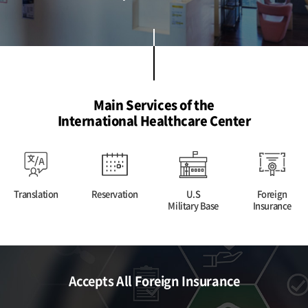
Main Services of the
International Healthcare Center
Translation
Reservation
U.S
Foreign
Military Base
Insurance
Accepts All Foreign Insurance