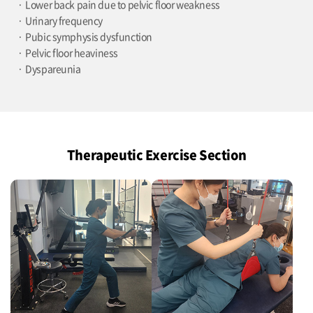
Lower back pain due to pelvic floor weakness
Urinary frequency
Pubic symphysis dysfunction
Pelvic floor heaviness
Dyspareunia
Therapeutic Exercise Section