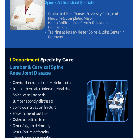
Spine / Artificial Joint Specialist
Graduated from Yonsei University College of
Medicine& Completed Major
Korea Artificial Joint Center Researcher
Completion
Training at Kalser-Meger Spine & Joint Center in
Germany
1 Department
Specialty Care
Lumbar & Cervical Spine
Knee Joint Disease
Cervical herniated intervertebral disc
Lumbar herniated intervertebral disc
Spinal canal stenosis
Lumbar spondylolisthesis
Spine compression fracture
Forward head posture
Osteoarthritis of knee
Genu Valgum deformity
Genu Varum deformity
Chondromalacia patella