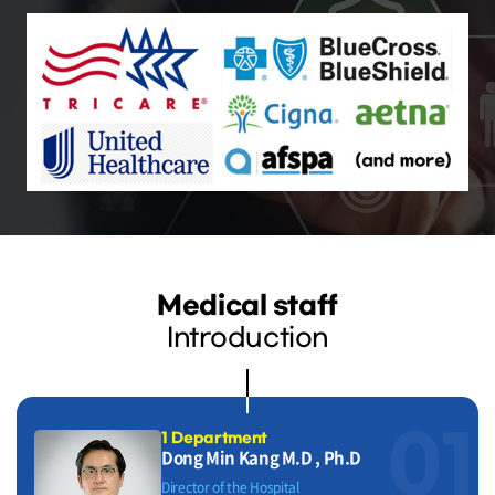
Medical staff
Introduction
01
1 Department
Dong Min Kang M.D , Ph.D
Director of the Hospital