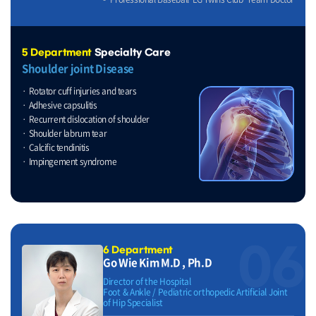
5 Department
Specialty Care
Shoulder joint Disease
Rotator cuff injuries and tears
Adhesive capsulitis
Recurrent dislocation of shoulder
Shoulder labrum tear
Calcific tendinitis
Impingement syndrome
06
6 Department
Go Wie Kim M.D , Ph.D
Director of the Hospital
Foot & Ankle / Pediatric orthopedic Artificial Joint
of Hip Specialist