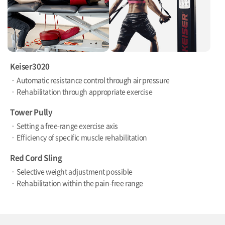
Keiser3020
Automatic resistance control through air pressure
Rehabilitation through appropriate exercise
Tower Pully
Setting a free-range exercise axis
Efficiency of specific muscle rehabilitation
Red Cord Sling
Selective weight adjustment possible
Rehabilitation within the pain-free range