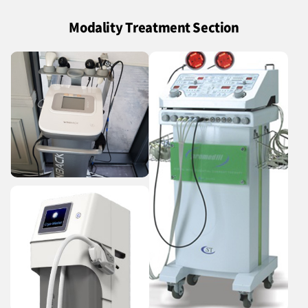
Modality Treatment Section