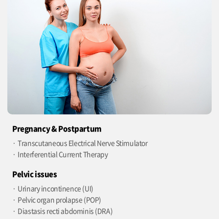
Pregnancy & Postpartum
Transcutaneous Electrical Nerve Stimulator
Interferential Current Therapy
Pelvic issues
Urinary incontinence (UI)
Pelvic organ prolapse (POP)
Diastasis recti abdominis (DRA)