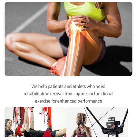
We help patients and athlets who need
rehabilitation recover from injuries or functional
exercise for enhanced performance