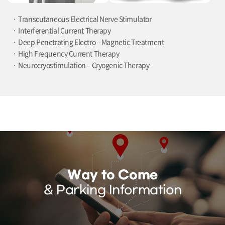
Transcutaneous Electrical Nerve Stimulator
Interferential Current Therapy
Deep Penetrating Electro – Magnetic Treatment
High Frequency Current Therapy
Neurocryostimulation – Cryogenic Therapy
Way to Come
& Parking Information