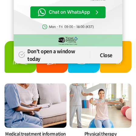
YONSEI DAWOOM
HOSPITAL
International Healthcare Center &
International Physical Theraphy Center
Don't open a window
Close
today
Medical treatment information
Physical therapy