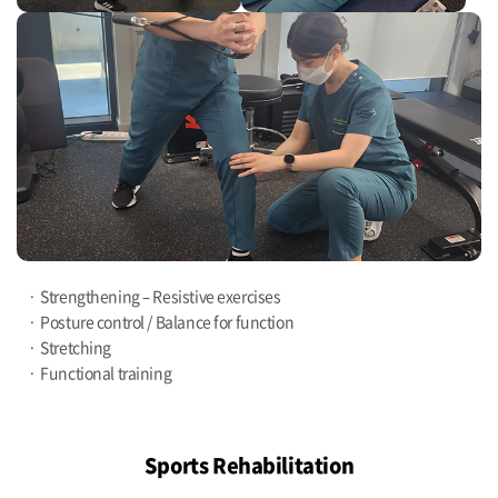
Strengthening – Resistive exercises
Posture control / Balance for function
Stretching
Functional training
Sports Rehabilitation