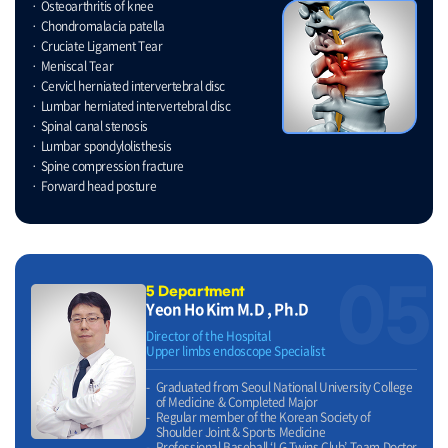
Osteoarthritis of knee
Chondromalacia patella
Cruciate Ligament Tear
Meniscal Tear
Cervicl herniated intervertebral disc
Lumbar herniated intervertebral disc
Spinal canal stenosis
Lumbar spondylolisthesis
Spine compression fracture
Forward head posture
05
5 Department
Yeon Ho Kim M.D , Ph.D
Director of the Hospital
Upper limbs endoscope Specialist
Graduated from Seoul National University College
of Medicine & Completed Major
Regular member of the Korean Society of
Shoulder Joint & Sports Medicine
Professional Baseball ‘LG Twins Club’ Team Doctor