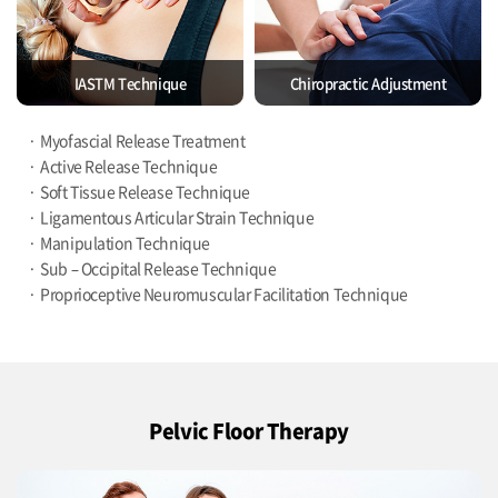
IASTM Technique
Chiropractic Adjustment
Myofascial Release Treatment
Active Release Technique
Soft Tissue Release Technique
Ligamentous Articular Strain Technique
Manipulation Technique
Sub – Occipital Release Technique
Proprioceptive Neuromuscular Facilitation Technique
Pelvic Floor Therapy