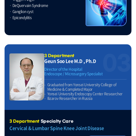
DeQuervain Syndrome
Ganglion cyst
Epicondylitis
03
3 Department
Geun Soo Lee M.D , Ph.D
Director of the Hospital
Endoscope / Microsurgery Specialist
Graduated from Yonsei University College of
Medicine & Completed Major
Yonsei University Endoscopy Center Researcher
Ilizarov Researcher in Russia
3 Department
Specialty Care
Cervical & Lumbar Spine Knee Joint Disease