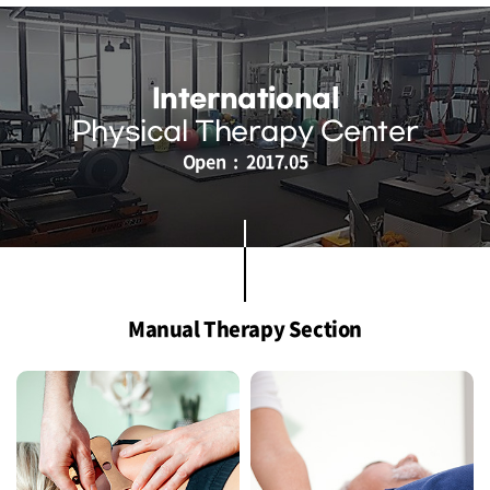
International
Physical Therapy Center
Open : 2017.05
Manual Therapy Section