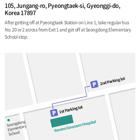
105, Jungang-ro, Pyeongtaek-si, Gyeonggi-do,
Korea 17897
After getting off at Pyeongtaek Station on Line 1, take regular bus
No. 20 or 2 across from Exit 1 and get off at Seongdong Elementary
School stop.