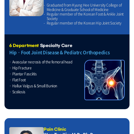
Graduated from Kyung Hee University College of
Medicine & Graduate School of Medicine
Regular member of the Korean Foot & Ankle Joint
Society
Regular member of the Korean Hip Joint Society
6 Department
Specialty Care
HipㆍFoot Joint Disease & Pediatrc Orthopedics
Avascular necrosis of the femoral head
Hip Fracture
Plantar Fasciitis
Flat Foot
Hallux Valgus & Small Bunion
Scoliosis
Pain Clinic