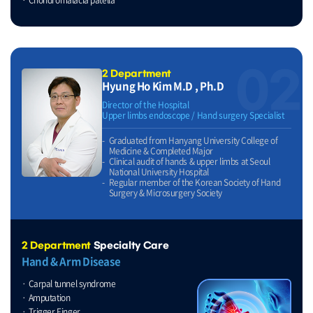
02
2 Department
Hyung Ho Kim M.D , Ph.D
Director of the Hospital
Upper limbs endoscope / Hand surgery Specialist
Graduated from Hanyang University College of
Medicine & Completed Major
Clinical audit of hands & upper limbs at Seoul
National University Hospital
Regular member of the Korean Society of Hand
Surgery & Microsurgery Society
2 Department
Specialty Care
Hand & Arm Disease
Carpal tunnel syndrome
Amputation
Trigger Finger