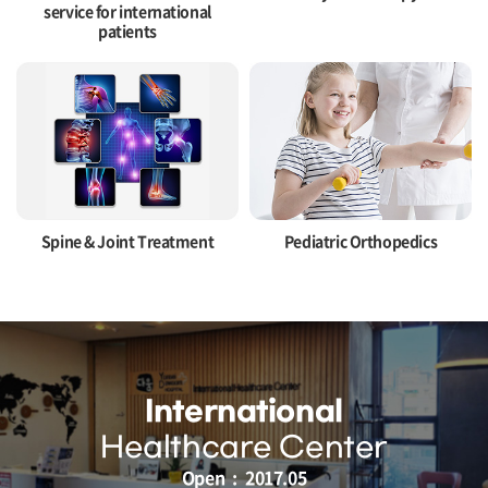
service for international
patients
Spine & Joint Treatment
Pediatric Orthopedics
International
Healthcare Center
Open : 2017.05